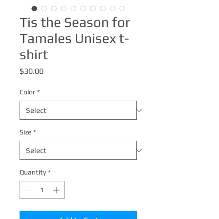
Tis the Season for
Tamales Unisex t-
shirt
Price
$30.00
Color
*
Size
*
Quantity
*