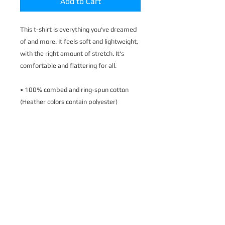
Add to Cart
This t-shirt is everything you've dreamed 
of and more. It feels soft and lightweight, 
with the right amount of stretch. It's 
comfortable and flattering for all. 
• 100% combed and ring-spun cotton 
(Heather colors contain polyester)
• Fabric weight: 4.2 oz./yd.² (142 g/m²)
• Pre-shrunk fabric
• Side-seamed construction
• Shoulder-to-shoulder taping
• Blank product sourced from Nicaragua, 
Mexico, Honduras, or the US
This product is made especially for you as 
soon as you place an order, which is why it 
takes us a bit longer to deliver it to you. 