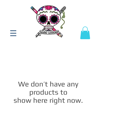
We don’t have any
products to
show here right now.
Studio Longoria: Art Apparel Fabric