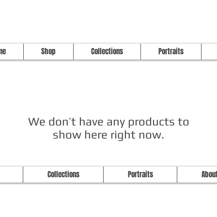
me
Shop
Collections
Portraits
We don’t have any products to
show here right now.
Studio Longoria: Art Apparel Fabric
Collections
Portraits
Abou