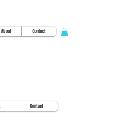
About
Contact
t
Contact