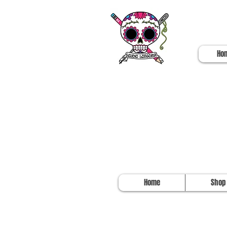
Ho
Home
Shop