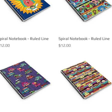
piral Notebook - Ruled Line
Quick View
Spiral Notebook - Ruled Line
Quick View
rice
Price
12.00
$12.00