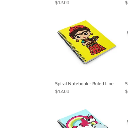
Price
P
$12.00
$
Spiral Notebook - Ruled Line
Quick View
S
Price
P
$12.00
$