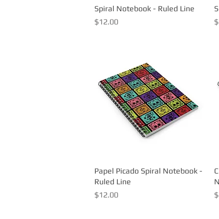
Spiral Notebook - Ruled Line
Quick View
S
Price
P
$12.00
$
Papel Picado Spiral Notebook -
Quick View
C
Ruled Line
N
Price
P
$12.00
$