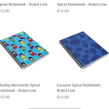
piral Notebook - Ruled Line
Quick View
Spiral Notebook - Ruled Line
Quick View
rice
Price
12.00
$12.00
hubby Mermaids Spiral
Quick View
Corazon Spiral Notebook -
Quick View
otebook - Ruled Line
Ruled Line
rice
Price
12.00
$12.00