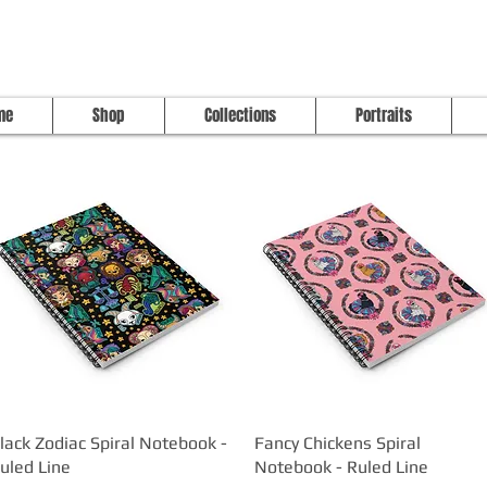
me
Shop
Collections
Portraits
lack Zodiac Spiral Notebook -
Quick View
Fancy Chickens Spiral
Quick View
uled Line
Notebook - Ruled Line