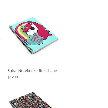
Spiral Notebook - Ruled Line
Quick View
Price
$12.00