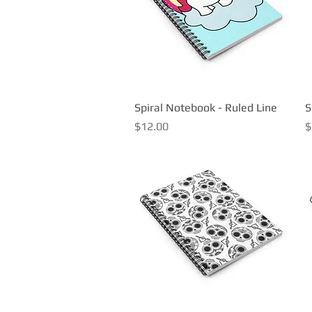
Spiral Notebook - Ruled Line
Quick View
S
Price
P
$12.00
$