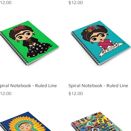
rice
Price
12.00
$12.00
piral Notebook - Ruled Line
Quick View
Spiral Notebook - Ruled Line
Quick View
rice
Price
12.00
$12.00