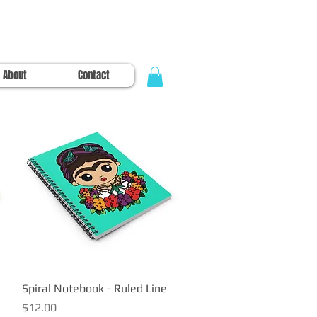
About
Contact
Spiral Notebook - Ruled Line
Quick View
Price
$12.00