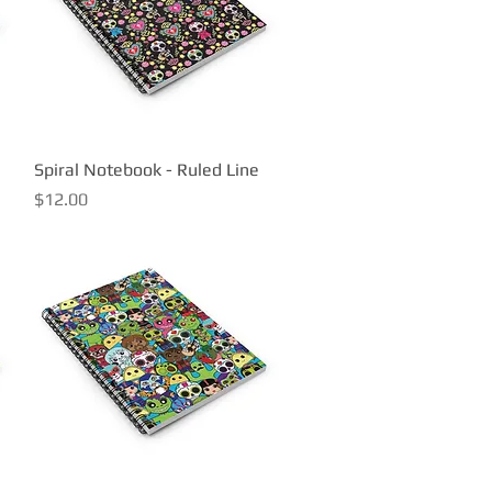
Spiral Notebook - Ruled Line
Quick View
Price
$12.00