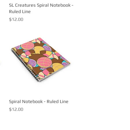
SL Creatures Spiral Notebook -
Quick View
Ruled Line
Price
$12.00
Spiral Notebook - Ruled Line
Quick View
Price
$12.00