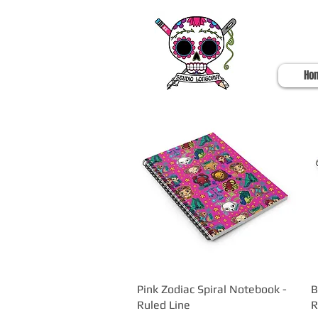
Ho
Pink Zodiac Spiral Notebook -
Quick View
B
Ruled Line
R